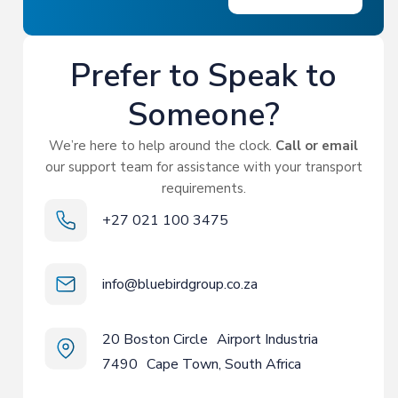
Prefer to Speak to
Someone?
We’re here to help around the clock.
Call or email
our support team for assistance with your transport
requirements.
+27 021 100 3475
info@bluebirdgroup.co.za
20 Boston Circle Airport Industria
7490 Cape Town, South Africa