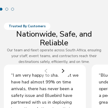
Trusted By Customers
Nationwide, Safe, and
Reliable
Our team and fleet operate across South Africa, ensuring
your staff, event teams, and contractors reach their
destinations safely, efficiently, and on time.
“I am very happy to share that we
“Blu
have had almost 99% on time
unde
arrivals, there has never been a
oper
safety issue and Bluebird have
a pe
partnered with us in deploying
grea