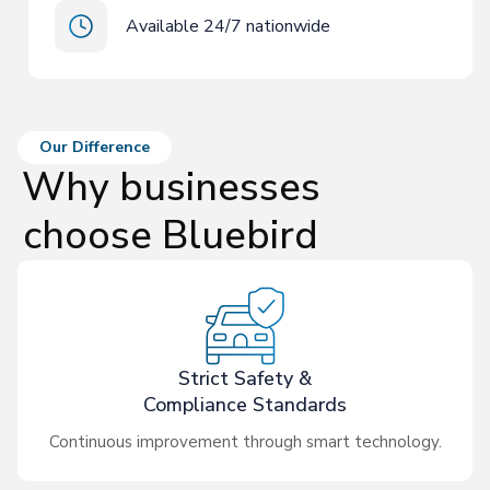
Available 24/7 nationwide
Our Difference
Why businesses
choose Bluebird
Strict Safety &
Compliance Standards
Continuous improvement through smart technology.