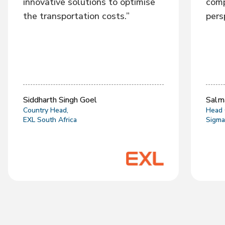
innovative solutions to optimise
comp
the transportation costs.”
pers
Siddharth Singh Goel
Salm
Country Head,
Head 
EXL South Africa
Sigma