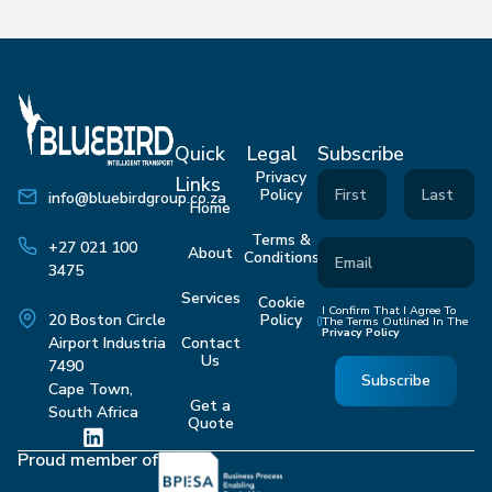
Quick
Legal
Subscribe
Privacy
Links
Policy
info@bluebirdgroup.co.za
Home
Terms &
+27 021 100
About
Conditions
3475
Services
Cookie
I Confirm That I Agree To
Policy
20 Boston Circle
The Terms Outlined In The
Privacy Policy
Contact
Airport Industria
Us
7490
Subscribe
Cape Town,
Get a
South Africa
Quote
Proud member of