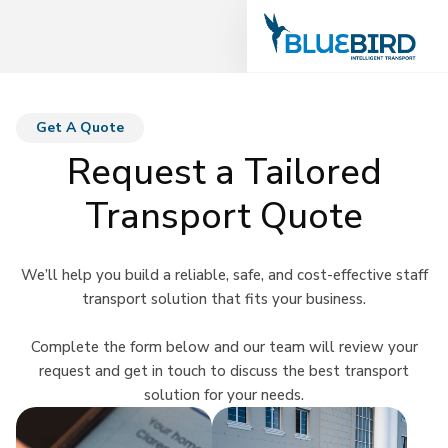
Get A Quote
Request a Tailored
Transport Quote
We’ll help you build a reliable, safe, and cost-effective staff
transport solution that fits your business.
Complete the form below and our team will review your
request and get in touch to discuss the best transport
solution for your needs.