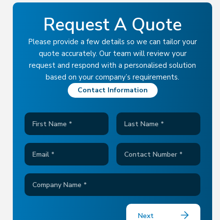
Request A Quote
Please provide a few details so we can tailor your
quote accurately.
Our team will review your
request and respond with a personalised solution
based on your company’s requirements.
Contact Information
Next