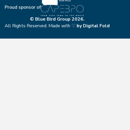
Proud sponsor of
© Blue Bird Group 2026.
All Rights Reserved. Made with ♡
by
Digital Fold